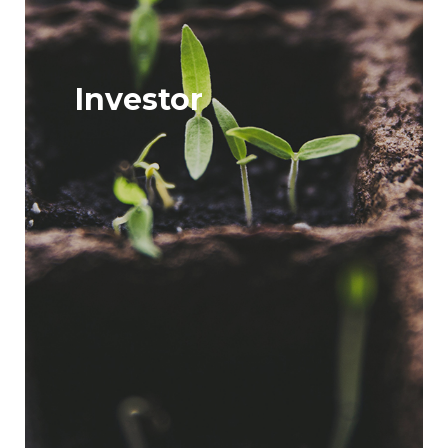
Investor