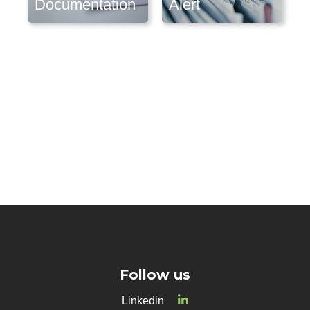
Documentation
Alert
Follow us
Linkedin