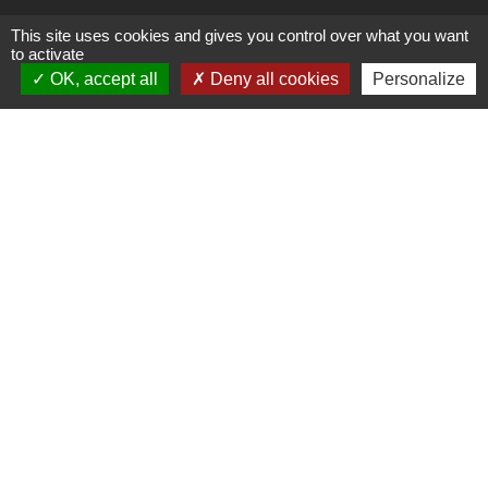
Youtube
This site uses cookies and gives you control over what you want
to activate
OK, accept all
Deny all cookies
Personalize
Contact
38 Avenue de Frères Montgolfier
69680 CHASSIEU
Phone :
+33 4 26 69 16 00
E-mail :
contact@amoeba-nature.com