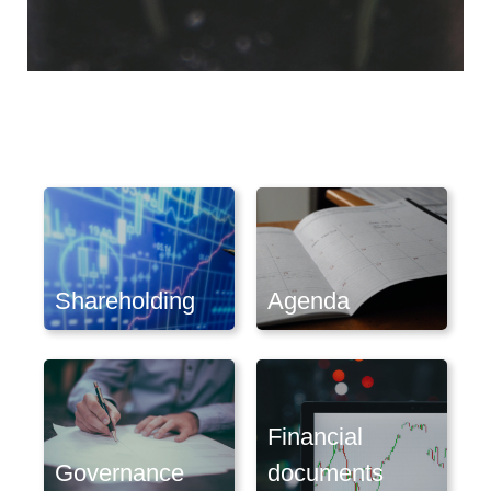
Shareholding
Agenda
Financial
Governance
documents