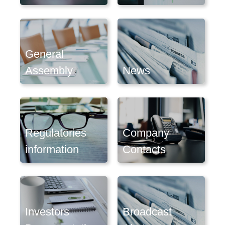
General
Assembly
News
Regulatories
Company
information
Contacts
Investors
Broadcast