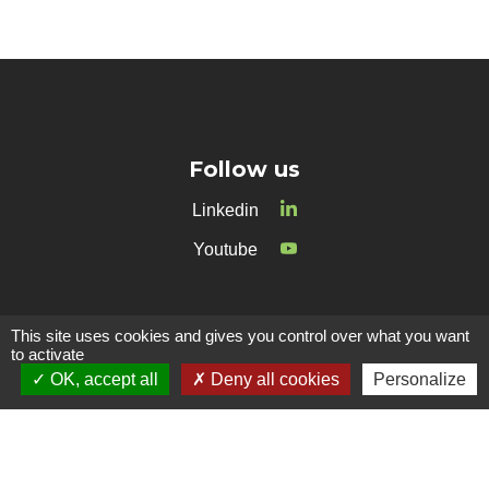
Follow us
Linkedin
Youtube
Contact
This site uses cookies and gives you control over what you want
to activate
38 Avenue de Frères Montgolfier
OK, accept all
Deny all cookies
Personalize
69680 CHASSIEU
Phone :
+33 4 26 69 16 00
E-mail :
contact@amoeba-nature.com