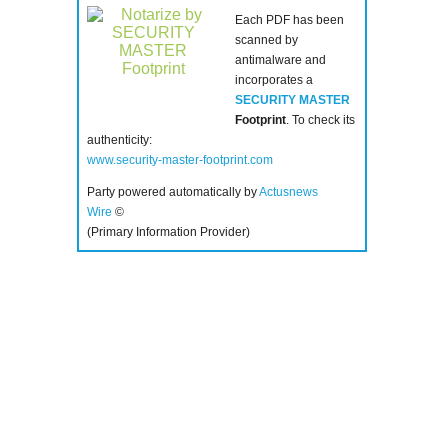
Each PDF has been
scanned by
antimalware and
incorporates a
SECURITY MASTER
Footprint
. To check its
authenticity:
www.security-master-footprint.com
Party powered automatically by
Actusnews
Wire
©
(Primary Information Provider)