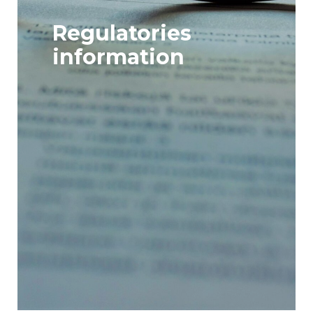
Regulatories
information