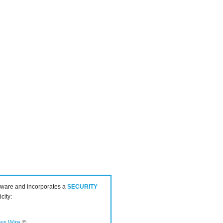
ware and incorporates a
SECURITY
city:
ws Wire
©