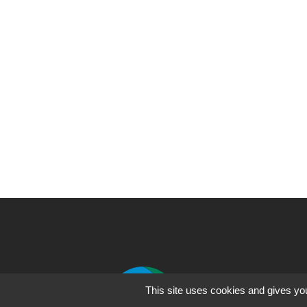
Fo
This site uses cookies and gives you