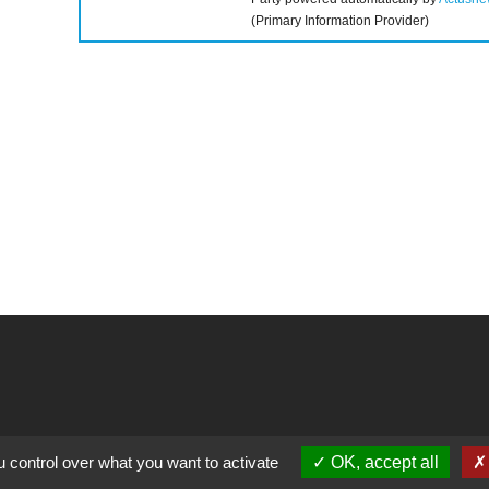
(Primary Information Provider)
llow us
Contact
 control over what you want to activate
OK, accept all