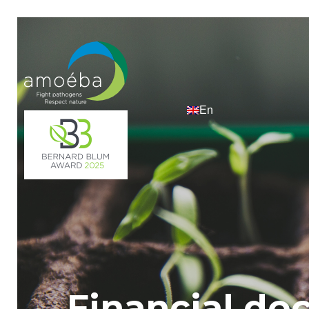
Financial d