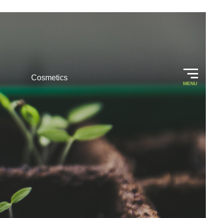
Cosmetics
MENU