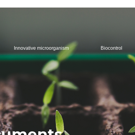
Innovative microorganism
Biocontrol
ocuments