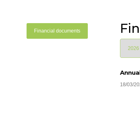
Fi
Financial documents
Annual
18/03/20