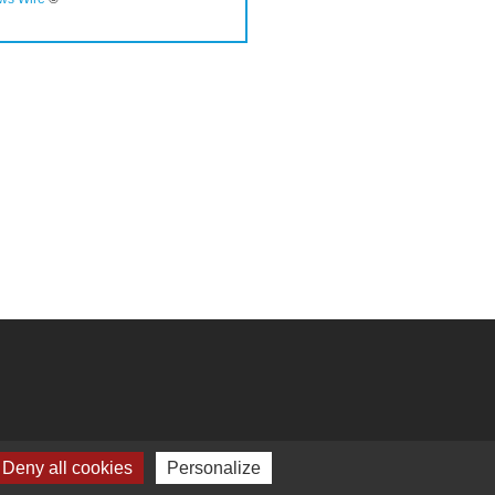
Deny all cookies
Personalize