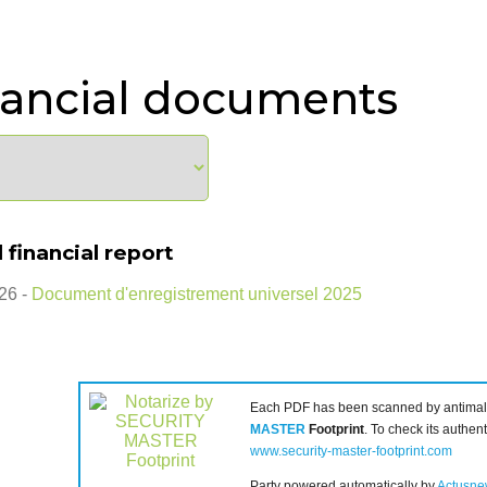
nancial documents
 financial report
26 -
Document d'enregistrement universel 2025
Each PDF has been scanned by antimal
MASTER
Footprint
. To check its authenti
www.security-master-footprint.com
Party powered automatically by
Actusne