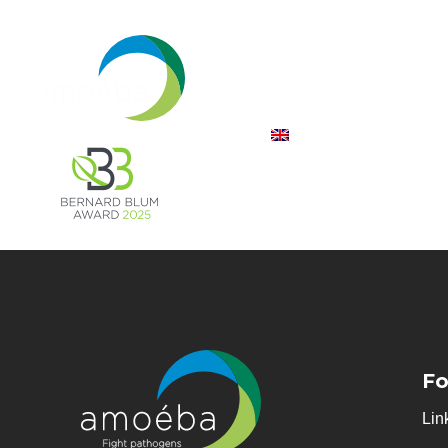
Fo
Lin