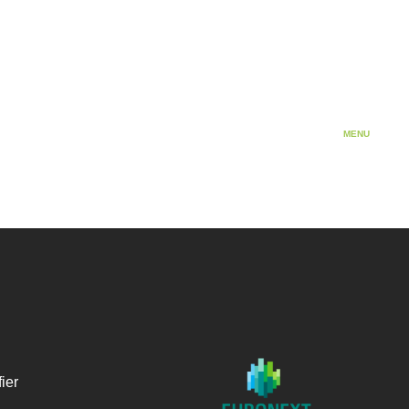
Cosmetics
MENU
ier