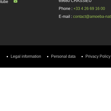
69680 CHASSIEU
tube
Phone :
+33 4 26 69 16 00
E-mail :
contact@amoeba-nat
Legal information
Personal data
Privacy Policy