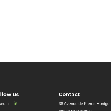
Innovative microorganism
Biocontrol
llow us
Contact
kedin
38 Avenue de Frères Montgolf