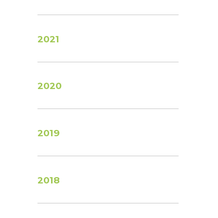
2021
2020
2019
2018