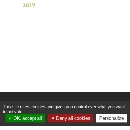
2017
This site uses cookies and gives you control over what you want
to activate
OK, accept all
Deny all cookies
Personalize
Follow us