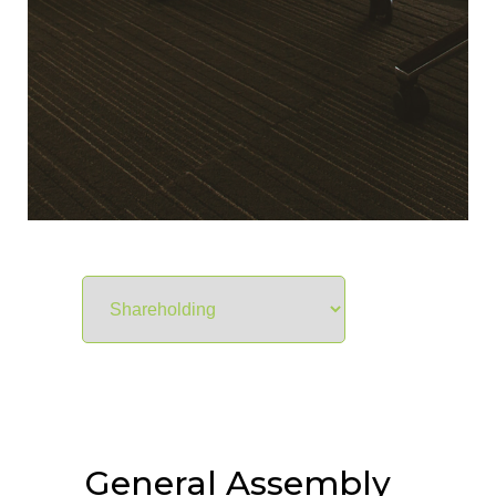
General Assembly