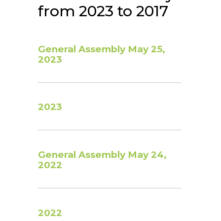
from 2023 to 2017
General Assembly May 25,
2023
2023
General Assembly May 24,
2022
2022