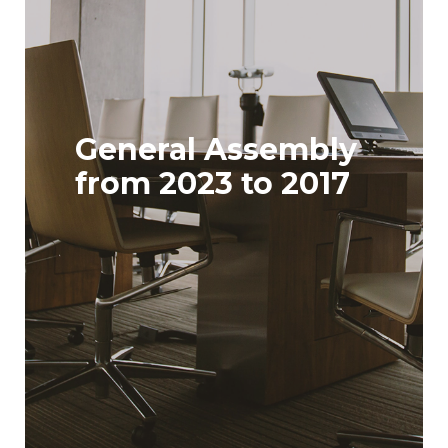
General Assembly
from 2023 to 2017