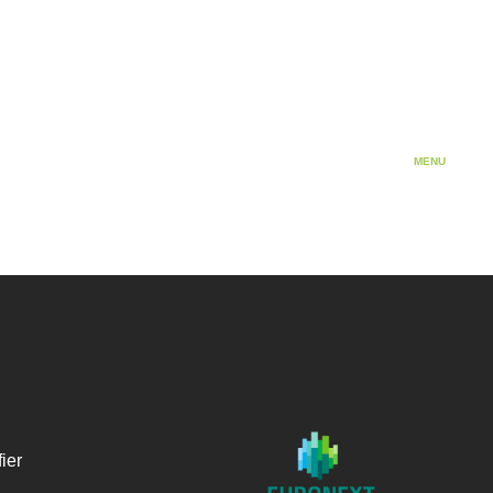
Cosmetics
MENU
ier