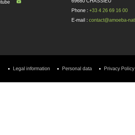
69680 CHASSIEU
tube
Phone :
+33 4 26 69 16 00
E-mail :
contact@amoeba-nat
Legal information
Personal data
Privacy Policy