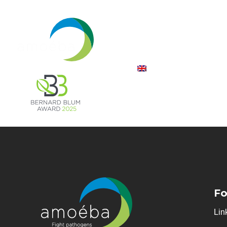
Fo
Lin