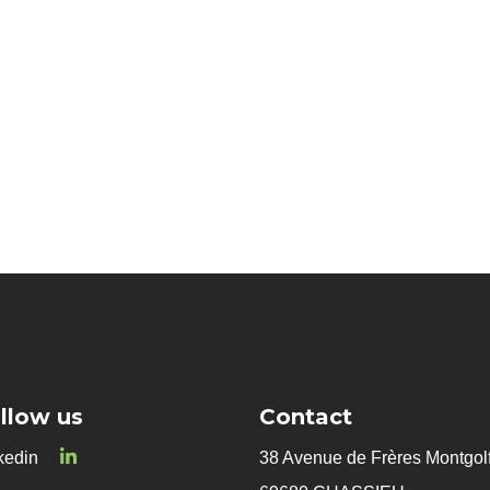
Innovative microorganism
Biocontrol
llow us
Contact
kedin
38 Avenue de Frères Montgolf