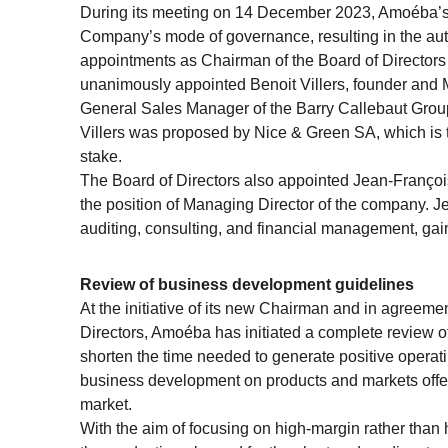
During its meeting on 14 December 2023, Amoéba’s 
Company’s mode of governance, resulting in the aut
appointments as Chairman of the Board of Directors 
unanimously appointed Benoit Villers, founder and
General Sales Manager of the Barry Callebaut Group
Villers was proposed by Nice & Green SA, which is 
stake.
The Board of Directors also appointed Jean-Françoi
the position of Managing Director of the company. 
auditing, consulting, and financial management, gai
Review of business development guidelines
At the initiative of its new Chairman and in agreeme
Directors, Amoéba has initiated a complete review of
shorten the time needed to generate positive operati
business development on products and markets offeri
market.
With the aim of focusing on high-margin rather than h