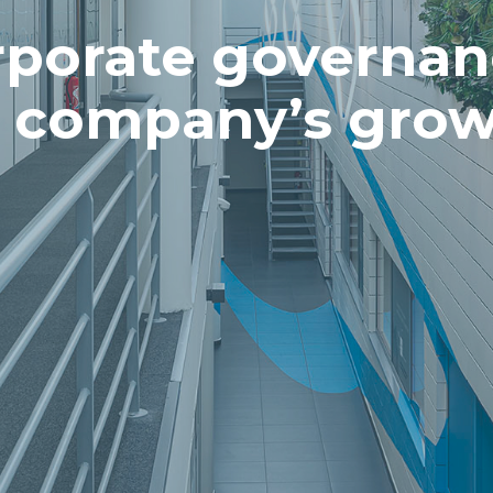
porate governan
e company’s grow