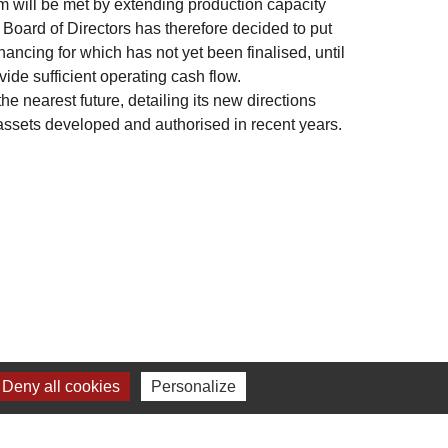
m will be met by extending production capacity
Board of Directors has therefore decided to put
inancing for which has not yet been finalised, until
ide sufficient operating cash flow.
e nearest future, detailing its new directions
c assets developed and authorised in recent years.
Deny all cookies
Personalize