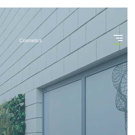
Cosmetics
MENU