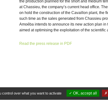
the production planned for the short and medium ter
at Chassieu, the company’s current head office. The 
on hold the construction of the Cavaillon plant, the f
such time as the sales generated from Chassieu prov
Amoéba intends to announce its new action plan in th
aimed at optimising the exploitation of the scientifi
Read the press release in PDF
 control over what you want to activate
OK, accept all