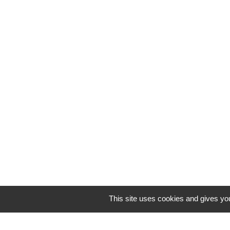
This site uses cookies and gives you