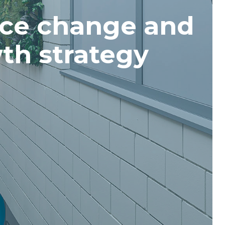
ce change and
th strategy