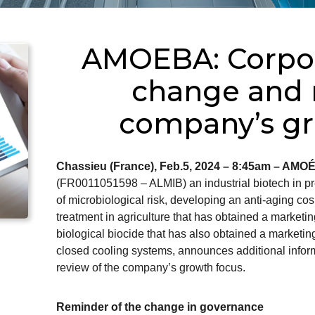
AMOEBA: Corpor
change and r
company’s gr
Chassieu (France), Feb.5, 2024 – 8:45am – AMO
(FR0011051598 – ALMIB) an industrial biotech in pre
of microbiological risk, developing an anti-aging cos
treatment in agriculture that has obtained a marketin
biological biocide that has also obtained a marketing
closed cooling systems, announces additional infor
review of the company’s growth focus.
Reminder of the change in governance