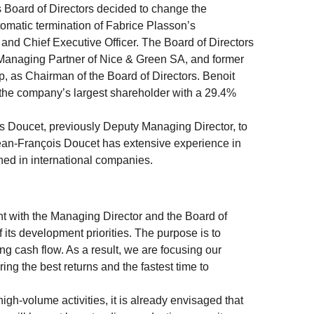
Board of Directors decided to change the
omatic termination of Fabrice Plasson’s
and Chief Executive Officer. The Board of Directors
 Managing Partner of Nice & Green SA, and former
, as Chairman of the Board of Directors. Benoit
the company’s largest shareholder with a 29.4%
s Doucet, previously Deputy Managing Director, to
Jean-François Doucet has extensive experience in
ned in international companies.
nt with the Managing Director and the Board of
 its development priorities. The purpose is to
ng cash flow. As a result, we are focusing our
ng the best returns and the fastest time to
igh-volume activities, it is already envisaged that