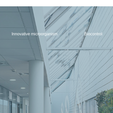
Innovative microorganism
Biocontrol