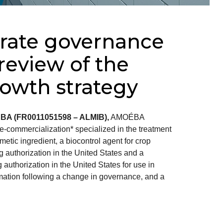
ate governance
eview of the
owth strategy
ÉBA (FR0011051598 – ALMIB),
AMOÉBA
-commercialization* specialized in the treatment
metic ingredient, a biocontrol agent for crop
g authorization in the United States and a
 authorization in the United States for use in
mation following a change in governance, and a