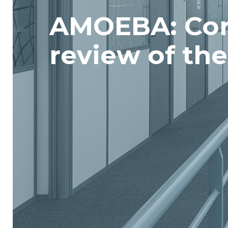
AMOEBA: Cor
review of th