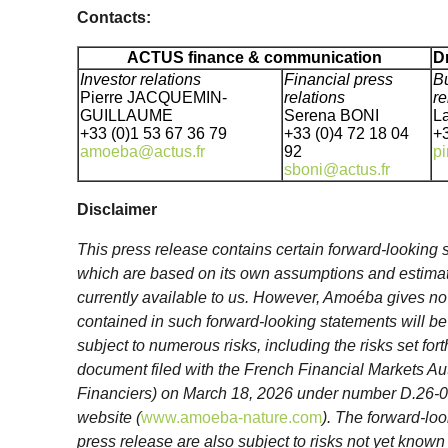
Contacts:
ACTUS finance & communication
D
Investor relations
Financial press
Bu
Pierre JACQUEMIN-
relations
re
GUILLAUME
Serena BONI
L
+33 (0)1 53 67 36 79
+33 (0)4 72 18 04
+3
amoeba@actus.fr
92
pi
sboni@actus.fr
Disclaimer
This press release contains certain forward-lookin
which are based on its own assumptions and estimate
currently available to us. However, Amoéba gives no
contained in such forward-looking statements will be 
subject to numerous risks, including the risks set for
document filed with the French Financial Markets Au
Financiers) on March 18, 2026 under number D.26-
website (
www.amoeba-nature.com
). The forward-loo
press release are also subject to risks not yet known