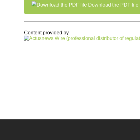
Download the PDF file
Content provided by