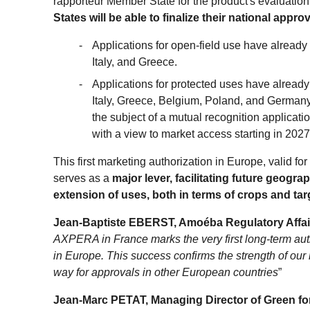
rapporteur Member State for the product's evaluation
States will be able to finalize their national appr
Applications for open-field use have already
Italy, and Greece.
Applications for protected uses have already
Italy, Greece, Belgium, Poland, and Germany
the subject of a mutual recognition applicati
with a view to market access starting in 2027
This first marketing authorization in Europe, valid fo
serves as a
major lever, facilitating future geogr
extension of uses, both in terms of crops and ta
Jean-Baptiste EBERST, Amoéba Regulatory Affair
AXPERA in France marks the very first long-term auth
in Europe. This success confirms the strength of our
way for approvals in other European countries
”
Jean-Marc PETAT, Managing Director of Green fo