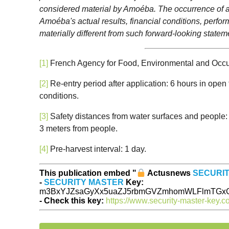
considered material by Amoéba. The occurrence of all
Amoéba's actual results, financial conditions, perfo
materially different from such forward-looking statem
[1]
French Agency for Food, Environmental and Occup
[2]
Re-entry period after application: 6 hours in open 
conditions.
[3]
Safety distances from water surfaces and people: 
3 meters from people.
[4]
Pre-harvest interval: 1 day.
This publication embed "
Actusnews
SECURI
-
SECURITY MASTER
Key:
m3BxYJZsaGyXx5uaZJ5rbmGVZmhomWLFlmTGxG
- Check this key:
https://www.security-master-key.