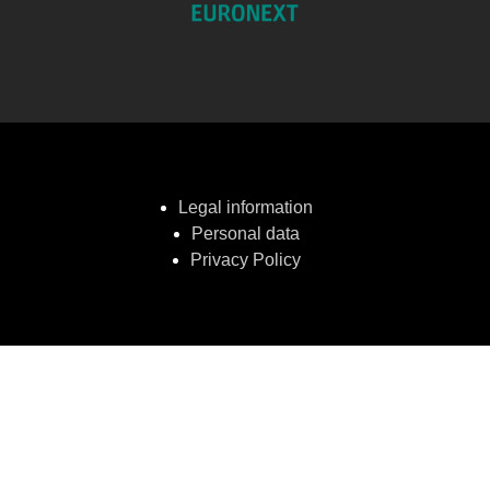
Legal information
Personal data
Privacy Policy