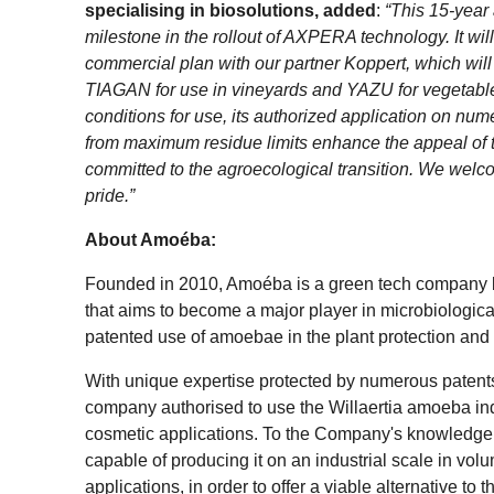
specialising in biosolutions, added
:
“This 15-year 
milestone in the rollout of AXPERA technology. It wil
commercial plan with our partner Koppert, which wil
TIAGAN for use in vineyards and YAZU for vegetable
conditions for use, its authorized application on nu
from maximum residue limits enhance the appeal of th
committed to the agroecological transition. We welc
pride.”
About Amoéba:
Founded in 2010, Amoéba is a green tech company 
that aims to become a major player in microbiological
patented use of amoebae in the plant protection and
With unique expertise protected by numerous patents
company authorised to use the Willaertia amoeba indu
cosmetic applications. To the Company's knowledge, 
capable of producing it on an industrial scale in vo
applications, in order to offer a viable alternative t