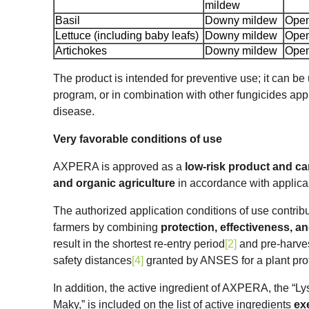
mildew
Basil
Downy mildew
Open
Lettuce (including baby leafs)
Downy mildew
Open
Artichokes
Downy mildew
Open
The product is intended for preventive use; it can be 
program, or in combination with other fungicides app
disease.
Very favorable conditions of use
AXPERA is approved as a
low-risk product and ca
and organic agriculture
in accordance with applica
The authorized application conditions of use contribu
farmers by combining
protection, effectiveness, a
result in the shortest re-entry period
[2]
and pre-harves
safety distances
[4]
granted by ANSES for a plant prot
In addition, the active ingredient of AXPERA, the “L
Maky,” is included on the list of active ingredients
ex