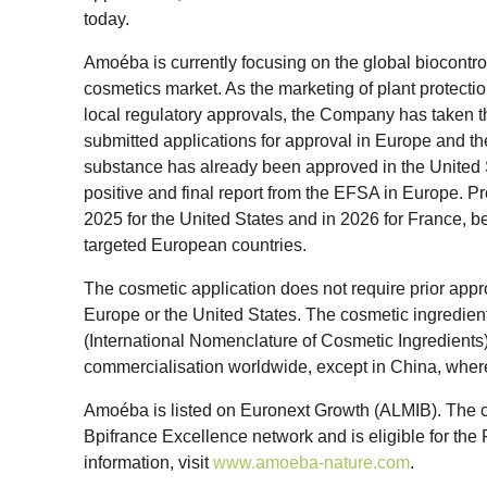
today.
Amoéba is currently focusing on the global biocontrol
cosmetics market. As the marketing of plant protectio
local regulatory approvals, the Company has taken t
submitted applications for approval in Europe and th
substance has already been approved in the United 
positive and final report from the EFSA in Europe. Pr
2025 for the United States and in 2026 for France, b
targeted European countries.
The cosmetic application does not require prior appr
Europe or the United States. The cosmetic ingredient 
(International Nomenclature of Cosmetic Ingredients) l
commercialisation worldwide, except in China, where
Amoéba is listed on Euronext Growth (ALMIB). The 
Bpifrance Excellence network and is eligible for t
information, visit
www.amoeba-nature.com
.