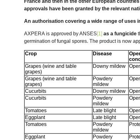
France and then in the other European countrie
approvals have been granted by the relevant nati
An authorisation covering a wide range of uses 
AXPERA is approved by ANSES
[1]
as a fungicide
t
germination of fungal spores. The product is now app
Crop
Disease
Open
cond
Grapes (wine and table
Downy mildew
Open
grapes)
Grapes (wine and table
Powdery
Open
grapes)
mildew
Cucurbits
Downy mildew
Open
Cucurbits
Powdery
Open
mildew
Tomatoes
Late blight
Open
Eggplant
Late blight
Open
Tomatoes
Powdery
Prot
mildew
Eggplant
Powdery
Prot