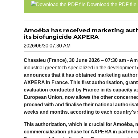
Download the PDF file
Amoéba has received marketing autho
its biofungicide AXPERA
2026/06/30 07:30 AM
Chassieu (France), 30 June 2026 – 07:30 am - A
industrial greentech specialized in the development o
announces that it has obtained marketing authoriz
AXPERA in France. This first authorisation, gra
evaluation conducted by France in its capacity a
European Union, now allows the other concerne
proceed with and finalise their national authoris
weeks and months, according to each country's s
This authorization, which is crucial for Amoéba, 
commercialization phase for AXPERA in partnership