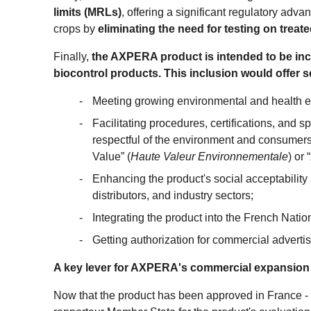
limits (MRLs)
, offering a significant regulatory advan
crops by
eliminating the need for testing on treate
Finally,
the AXPERA product is intended to be incl
biocontrol products. This inclusion would offer 
Meeting growing environmental and health e
Facilitating procedures, certifications, and s
respectful of the environment and consumers
Value” (
Haute Valeur Environnementale
) or
Enhancing the product's social acceptabilit
distributors, and industry sectors;
Integrating the product into the French Natio
Getting authorization for commercial advertis
A key lever for AXPERA's commercial expansion
Now that the product has been approved in France -