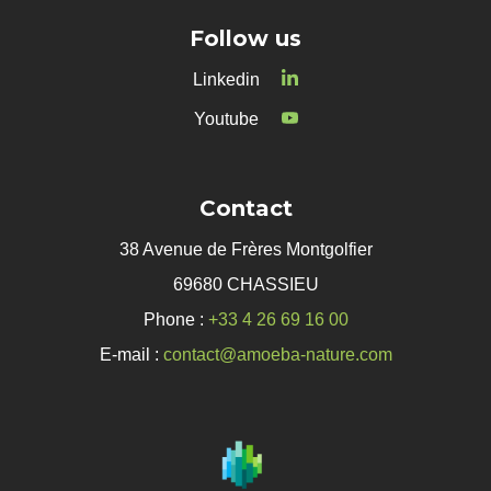
Follow us
Linkedin
Youtube
Contact
38 Avenue de Frères Montgolfier
69680 CHASSIEU
Phone :
+33 4 26 69 16 00
E-mail :
contact@amoeba-nature.com