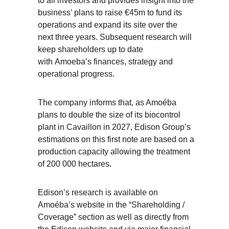
to all investors and provides insight into the
business’ plans to raise €45m to fund its
operations and expand its site over the
next three years. Subsequent research will
keep shareholders up to date
with Amoeba’s finances, strategy and
operational progress.
The company informs that, as Amoéba
plans to double the size of its biocontrol
plant in Cavaillon in 2027, Edison Group’s
estimations on this first note are based on a
production capacity allowing the treatment
of 200 000 hectares.
Edison’s research is available on
Amoéba’s website in the “Shareholding /
Coverage” section as well as directly from