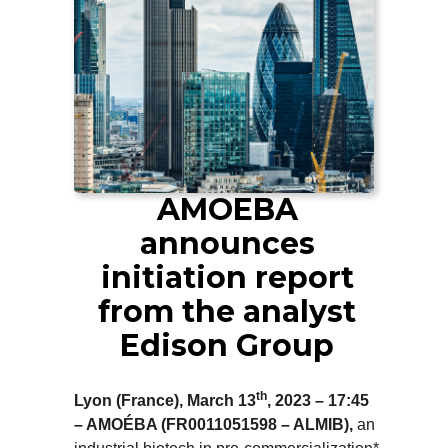
AMOEBA
announces
initiation report
from the analyst
Edison Group
th
Lyon (France), March 13
, 2023 – 17:45
– AMOÉBA (FR0011051598 – ALMIB),
an