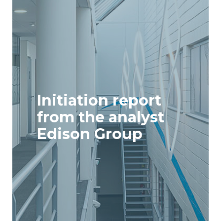
Initiation report
from the analyst
Edison Group