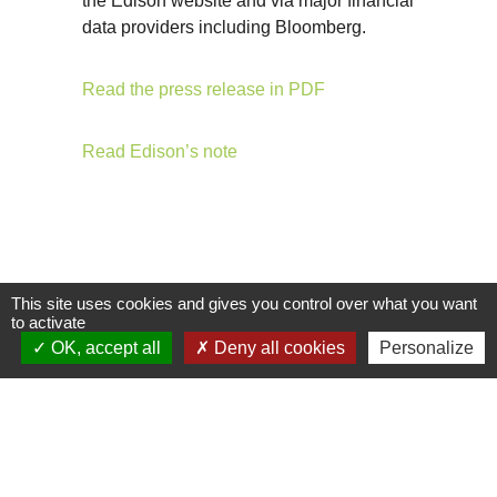
the Edison website and via major financial
data providers including Bloomberg.
Read the press release in PDF
Read Edison’s note
This site uses cookies and gives you control over what you want
to activate
OK, accept all
Deny all cookies
Personalize