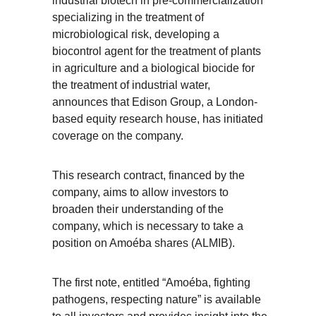
industrial biotech in pre-commercialization*
specializing in the treatment of
microbiological risk, developing a
biocontrol agent for the treatment of plants
in agriculture and a biological biocide for
the treatment of industrial water,
announces that Edison Group, a London-
based equity research house, has initiated
coverage on the company.
This research contract, financed by the
company, aims to allow investors to
broaden their understanding of the
company, which is necessary to take a
position on Amoéba shares (ALMIB).
The first note, entitled “Amoéba, fighting
pathogens, respecting nature” is available