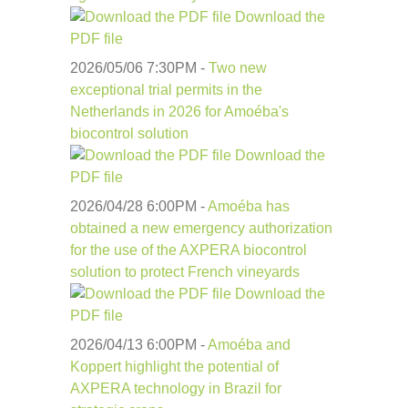
Download the
PDF file
2026/05/06 7:30
PM
-
Two new
exceptional trial permits in the
Netherlands in 2026 for Amoéba's
biocontrol solution
Download the
PDF file
2026/04/28 6:00
PM
-
Amoéba has
obtained a new emergency authorization
for the use of the AXPERA biocontrol
solution to protect French vineyards
Download the
PDF file
2026/04/13 6:00
PM
-
Amoéba and
Koppert highlight the potential of
AXPERA technology in Brazil for