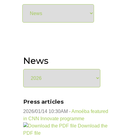
News
Press articles
2026/01/14 10:30
AM
-
Amoéba featured
in CNN Innovate programme
Download the
PDF file