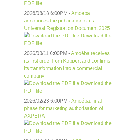
PDF file
2026/03/18 6:00
PM
-
Amoéba
announces the publication of its
Universal Registration Document 2025
Download the
PDF file
2026/03/11 6:00
PM
-
Amoéba receives
its first order from Koppert and confirms
its transformation into a commercial
company
Download the
PDF file
2026/02/23 6:00
PM
-
Amoéba: final
phase for marketing authorisation of
AXPERA
Download the
PDF file