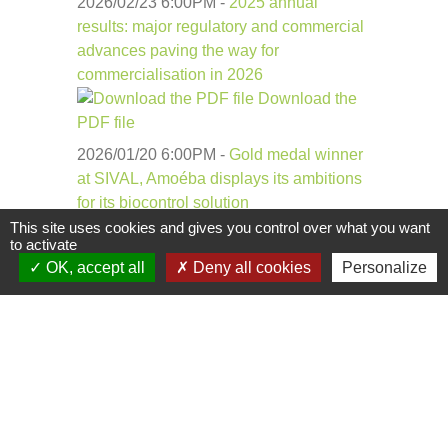
2026/02/23 6:00
PM
-
2025 annual
results: major regulatory and commercial
advances paving the way for
commercialisation in 2026
Download the
PDF file
2026/01/20 6:00
PM
-
Gold medal winner
at SIVAL, Amoéba displays its ambitions
for its biocontrol solution
Download the
This site uses cookies and gives you control over what you want
to activate
PDF file
OK, accept all
Deny all cookies
Personalize
Each PDF has been
scanned by
antimalware and
incorporates a
SECURITY MASTER