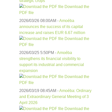
strategic crops
Download the
PDF file
2026/03/26 08:00
AM
-
Amoéba
announces the success of its capital
increase and raises EUR 6.67 million
Download the
PDF file
2026/03/25 5:50
PM
-
Amoéba
strengthens its financial visibility to
support its industrial and commercial
expansion
Download the
PDF file
2026/03/19 08:45
AM
-
Amoéba: Ordinary
and Extraordinary General Meeting of 3
April 2026
Download the