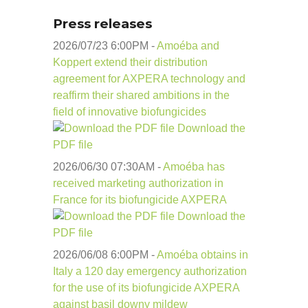
Press releases
2026/07/23 6:00
PM
-
Amoéba and
Koppert extend their distribution
agreement for AXPERA technology and
reaffirm their shared ambitions in the
field of innovative biofungicides
Download the
PDF file
2026/06/30 07:30
AM
-
Amoéba has
received marketing authorization in
France for its biofungicide AXPERA
Download the
PDF file
2026/06/08 6:00
PM
-
Amoéba obtains in
Italy a 120 day emergency authorization
for the use of its biofungicide AXPERA
against basil downy mildew